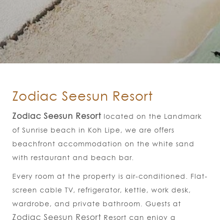
Zodiac Seesun Resort
Zodiac Seesun Resort​
located on the Landmark
of Sunrise beach in Koh Lipe, we are offers
beachfront accommodation on the white sand
with restaurant and beach bar.
Every room at the property is air-conditioned. Flat-
screen cable TV, refrigerator, kettle, work desk,
wardrobe, and private bathroom. Guests at
Zodiac Seesun Resort
Resort can enjoy a