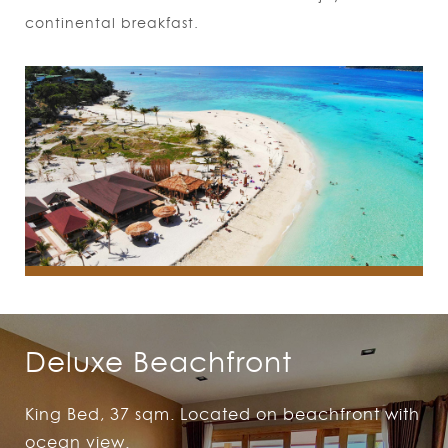
continental breakfast.
Deluxe Beachfront
King Bed, 37 sqm. Located on beachfront with
ocean view.