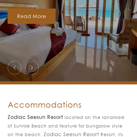
Read More
Accommodations
Zodiac Seesun Resort​
located on the landmark
of Sunrise Beach and feature for bungalow style
Zodiac Seesun Resort
on the beach.
Resort, its