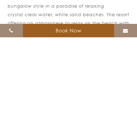
bungalow style in a paradise of relaxing
crystal clear water, white sand beaches. The resort
offering an atmosphere to relax on the beach with
Book Now
the ocean view.
Follow Us
471 Moo 7, Sunrise Beach, Koh Lipe, Muang,
Satun 91000
Sales Office
Tel :
084- 9966179
,
081-7675764 Working time