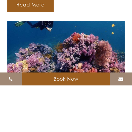
Read More
Book Now
Diving
Zodiac Seesun Resort offer the Diving trip
around Koh Lipe. Please click for more
information....