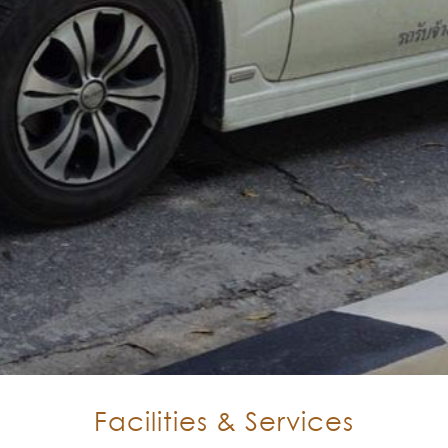
Facilities & Services