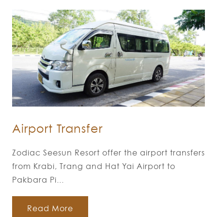
Airport Transfer
Zodiac Seesun Resort offer the airport transfers
from Krabi, Trang and Hat Yai Airport to
Pakbara Pi...
Read More