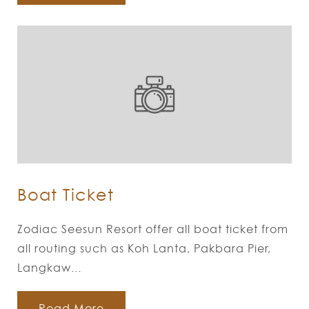
Boat Ticket
Zodiac Seesun Resort offer all boat ticket from
all routing such as Koh Lanta, Pakbara Pier,
Langkaw...
Read More