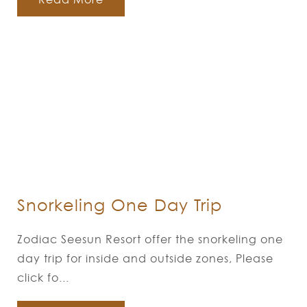
Snorkeling One Day Trip
Zodiac Seesun Resort offer the snorkeling one
day trip for inside and outside zones, Please
click fo...